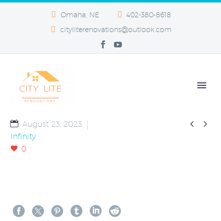
Omaha, NE
402-380-8618
cityliterenovations@outlook.com


August 23, 2023
Infinity
0