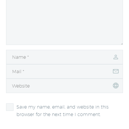
Save my name, email, and website in this
browser for the next time I comment.