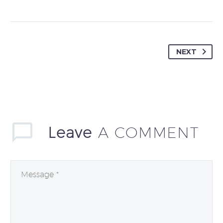
NEXT
Leave
A COMMENT