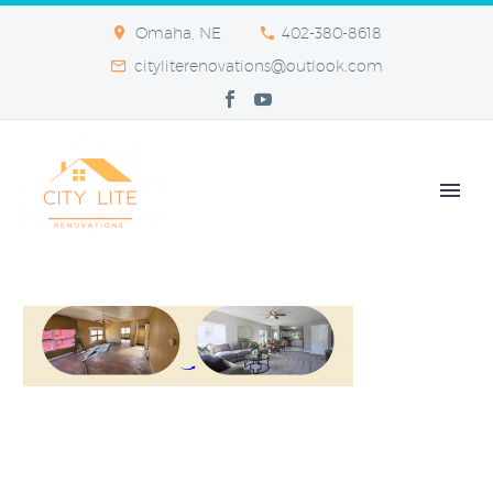
Omaha, NE
402-380-8618
cityliterenovations@outlook.com