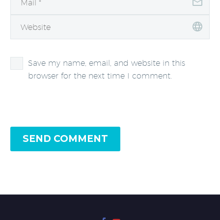
Save my name, email, and website in this
browser for the next time I comment.
SEND COMMENT