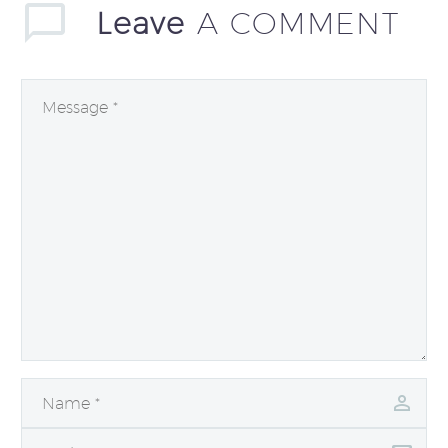
Leave
A COMMENT