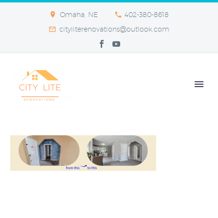
Omaha, NE
402-380-8618
cityliterenovations@outlook.com