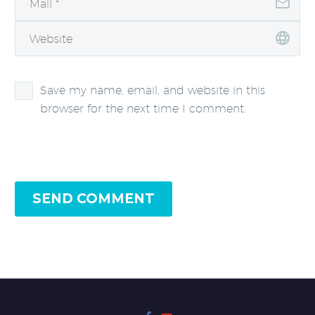
Save my name, email, and website in this
browser for the next time I comment.
SEND COMMENT