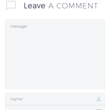
Leave
A COMMENT