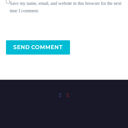
Save my name, email, and website in this browser for the next
time I comment.
SEND COMMENT