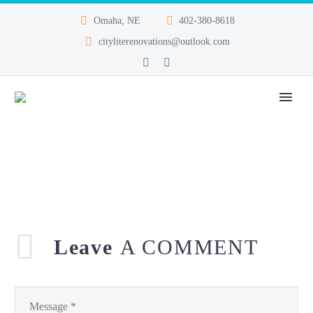
Omaha, NE
402-380-8618
cityliterenovations@outlook.com
Leave
A COMMENT