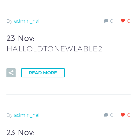
By
admin_hal
0
0
23 Nov:
HALLOLDTONEWLABLE2
READ MORE
By
admin_hal
0
0
23 Nov: