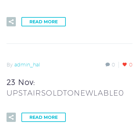
READ MORE
By
admin_hal
0
0
23 Nov:
UPSTAIRSOLDTONEWLABLE0
READ MORE