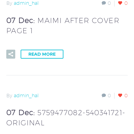
By
admin_hal
0
0
07 Dec:
MAIMI AFTER COVER
PAGE 1
READ MORE
By
admin_hal
0
0
07 Dec:
5759477082-540341721-
ORIGINAL