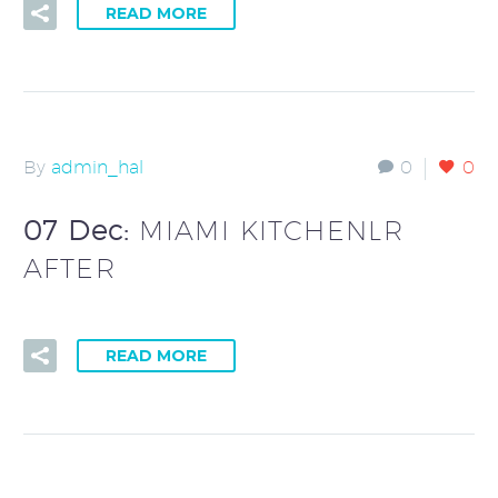
READ MORE
By
admin_hal
0
0
07 Dec:
MIAMI KITCHENLR
AFTER
READ MORE