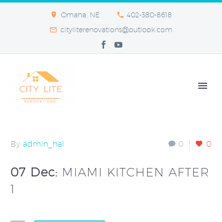
Omaha, NE
402-380-8618
cityliterenovations@outlook.com
By
admin_hal
0
0
07 Dec:
MIAMI KITCHEN AFTER
1