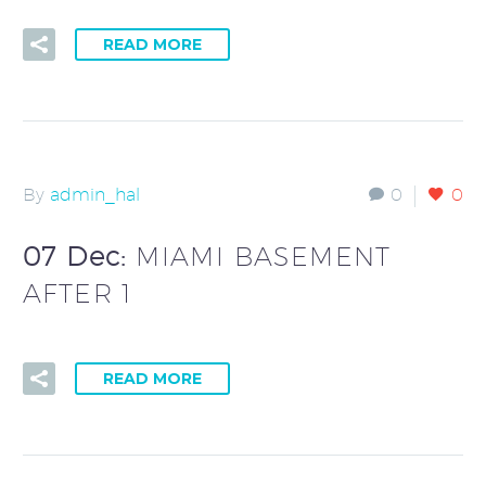
READ MORE
By
admin_hal
0
0
07 Dec:
MIAMI BASEMENT
AFTER 1
READ MORE