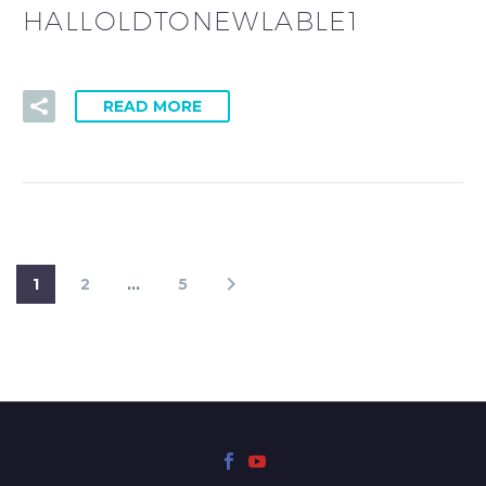
HALLOLDTONEWLABLE1
READ MORE
1
2
…
5