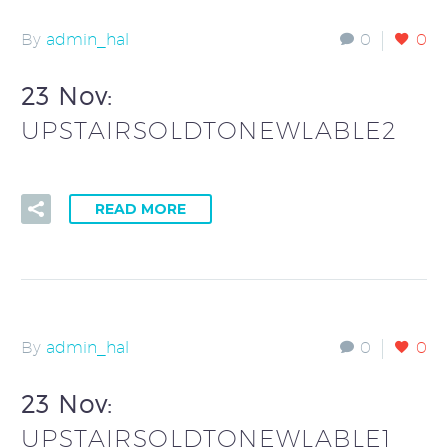
By
admin_hal
0
0
23 Nov:
UPSTAIRSOLDTONEWLABLE2
READ MORE
By
admin_hal
0
0
23 Nov:
UPSTAIRSOLDTONEWLABLE1